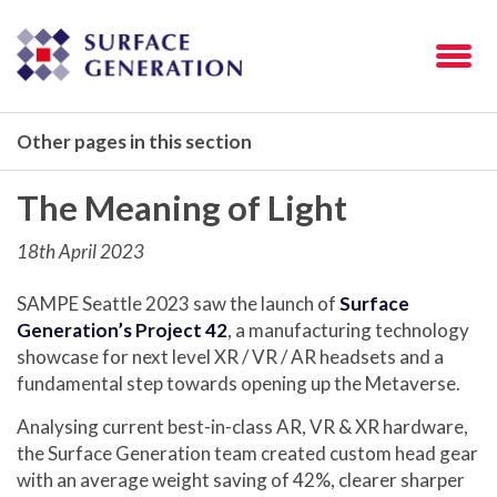
Other pages in this section
The Meaning of Light
18th April 2023
SAMPE Seattle 2023 saw the launch of
Surface
Generation’s Project 42
, a manufacturing technology
showcase for next level XR / VR / AR headsets and a
fundamental step towards opening up the Metaverse.
Analysing current best-in-class AR, VR & XR hardware,
the Surface Generation team created custom head gear
with an average weight saving of 42%, clearer sharper