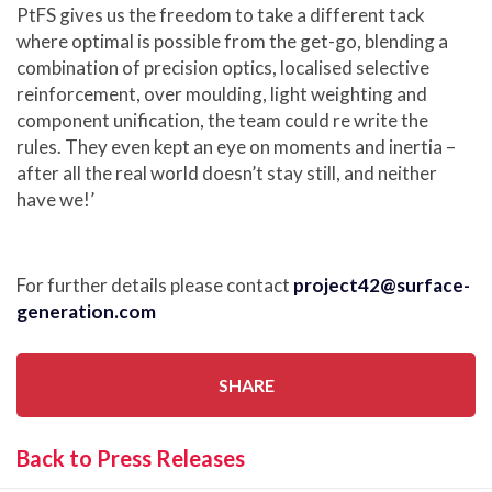
PtFS gives us the freedom to take a different tack
where optimal is possible from the get-go, blending a
combination of precision optics, localised selective
reinforcement, over moulding, light weighting and
component unification, the team could re write the
rules. They even kept an eye on moments and inertia –
after all the real world doesn’t stay still, and neither
have we!’
For further details please contact
project42@surface-
generation.com
SHARE
Back to Press Releases