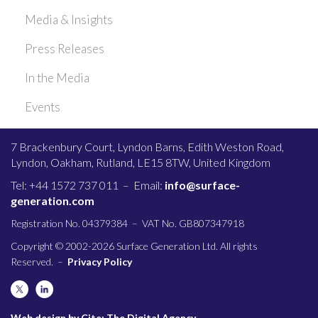
Media & Insights
Press Releases
In the Media
Events
7 Brackenbury Court, Lyndon Barns, Edith Weston Road,
Lyndon, Oakham, Rutland, LE15 8TW, United Kingdom
Tel: +44 1572 737 011 – Email:
info@surface-
generation.com
Registration No. 04379384 – VAT No. GB807347918
Copyright © 2002-2026 Surface Generation Ltd. All rights
Reserved. –
Privacy Policy
Web design by Cite: The Digital Agency