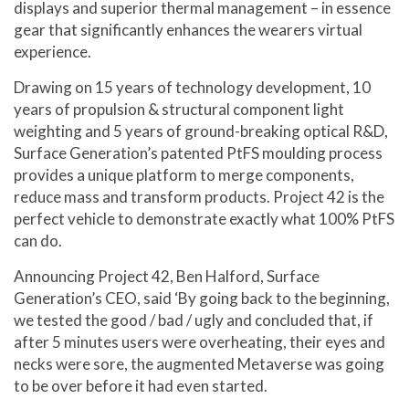
displays and superior thermal management – in essence
gear that significantly enhances the wearers virtual
experience.
Drawing on 15 years of technology development, 10
years of propulsion & structural component light
weighting and 5 years of ground-breaking optical R&D,
Surface Generation’s patented PtFS moulding process
provides a unique platform to merge components,
reduce mass and transform products. Project 42 is the
perfect vehicle to demonstrate exactly what 100% PtFS
can do.
Announcing Project 42, Ben Halford, Surface
Generation’s CEO, said ‘By going back to the beginning,
we tested the good / bad / ugly and concluded that, if
after 5 minutes users were overheating, their eyes and
necks were sore, the augmented Metaverse was going
to be over before it had even started.