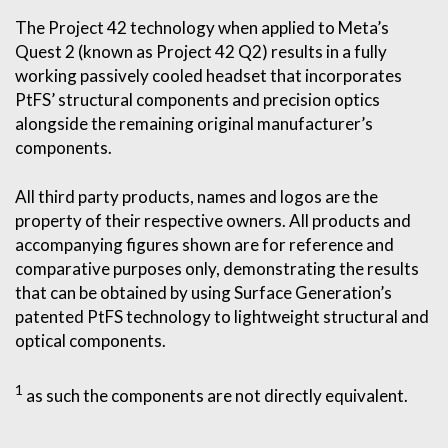
The Project 42 technology when applied to Meta’s
Quest 2 (known as Project 42 Q2) results in a fully
working passively cooled headset that incorporates
PtFS’ structural components and precision optics
alongside the remaining original manufacturer’s
components.
All third party products, names and logos are the
property of their respective owners. All products and
accompanying figures shown are for reference and
comparative purposes only, demonstrating the results
that can be obtained by using Surface Generation’s
patented PtFS technology to lightweight structural and
optical components.
1
as such the components are not directly equivalent.