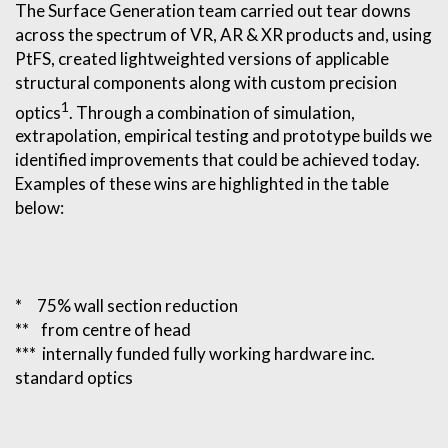
The Surface Generation team carried out tear downs
across the spectrum of VR, AR & XR products and, using
PtFS, created lightweighted versions of applicable
structural components along with custom precision
1
optics
. Through a combination of simulation,
extrapolation, empirical testing and prototype builds we
identified improvements that could be achieved today.
Examples of these wins are highlighted in the table
below:
* 75% wall section reduction
** from centre of head
*** internally funded fully working hardware inc.
standard optics