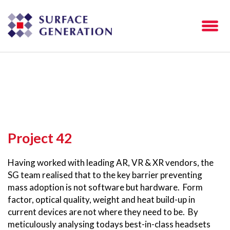
Project 42
Having worked with leading AR, VR & XR vendors, the
SG team realised that to the key barrier preventing
mass adoption is not software but hardware. Form
factor, optical quality, weight and heat build-up in
current devices are not where they need to be. By
meticulously analysing todays best-in-class headsets