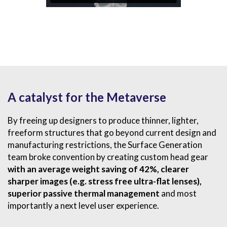
A catalyst for the Metaverse
By freeing up designers to produce thinner, lighter,
freeform structures that go beyond current design and
manufacturing restrictions, the Surface Generation
team broke convention by creating custom head gear
with an average weight saving of
42
%
, clearer
sharper images (e.g. stress free ultra-flat lenses),
superior passive thermal management
and most
importantly a next level user experience.