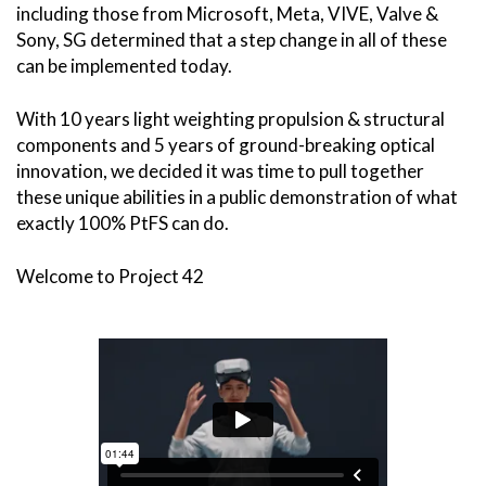
including those from Microsoft, Meta, VIVE, Valve &
Sony, SG determined that a step change in all of these
can be implemented today.
With 10 years light weighting propulsion & structural
components and 5 years of ground-breaking optical
innovation, we decided it was time to pull together
these unique abilities in a public demonstration of what
exactly 100% PtFS can do.
Welcome to Project 42