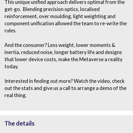
This unique unified approach delivers optimal from the
get-go. Blending precision optics, localised
reinforcement, over moulding, light weighting and
component unification allowed the team to re-write the
rules.
And the consumer? Less weight, lower moments &
inertia, reduced noise, longer battery life and designs
that lower device costs, make the Metaverse a reality
today.
Interested in finding out more? Watch the video, check
out the stats and give us a call to arrange a demo of the
real thing.
The details